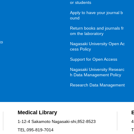
or students
Apply to have your journal b
ound
Return books and journals fr
om the laboratory
to
Nagasaki University Open Ac
cess Policy
Support for Open Access
Nagasaki University Researc
h Data Management Policy
Research Data Management
Medical Library
1-12-4 Sakamoto Nagasaki-shi,852-8523
4
TEL.095-819-7014
T