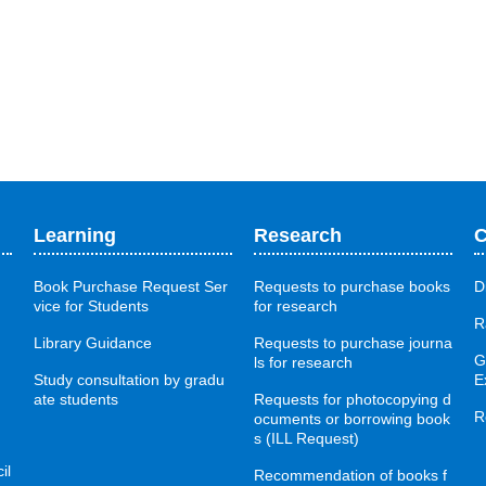
Learning
Research
C
Book Purchase Request Ser
Requests to purchase books
D
vice for Students
for research
R
Library Guidance
Requests to purchase journa
G
ls for research
Study consultation by gradu
E
ate students
Requests for photocopying d
R
ocuments or borrowing book
s (ILL Request)
il
Recommendation of books f