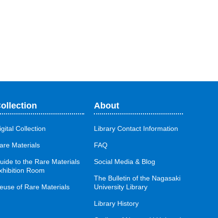
ollection
About
igital Collection
Library Contact Information
are Materials
FAQ
uide to the Rare Materials
Social Media & Blog
xhibition Room
The Bulletin of the Nagasaki
euse of Rare Materials
University Library
Library History