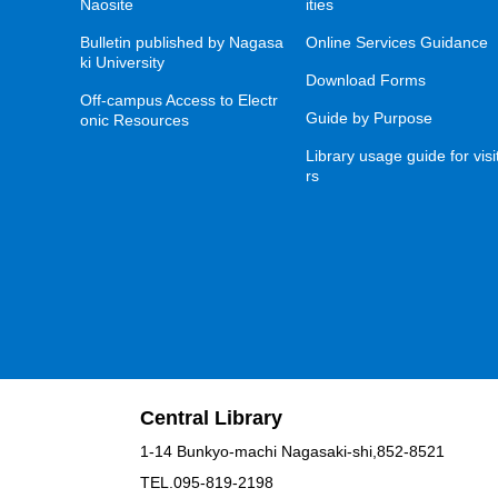
Naosite
ities
Bulletin published by Nagasa
Online Services Guidance
ki University
Download Forms
Off-campus Access to Electr
Guide by Purpose
onic Resources
Library usage guide for visi
rs
Central Library
1-14 Bunkyo-machi Nagasaki-shi,852-8521
TEL.095-819-2198