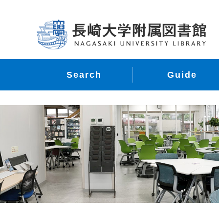
Search
Guide