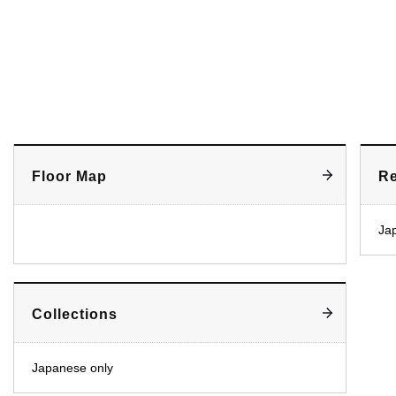
Floor Map
Re
Ja
Collections
Japanese only