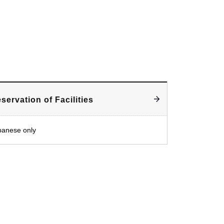
servation of Facilities
panese only