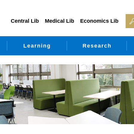
Central Lib
Medical Lib
Economics Lib
Learning
Research