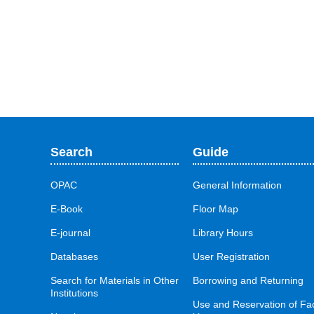
Search
Guide
OPAC
General Information
E-Book
Floor Map
E-journal
Library Hours
Databases
User Registration
Search for Materials in Other
Borrowing and Returning
Institutions
Use and Reservation of Fac