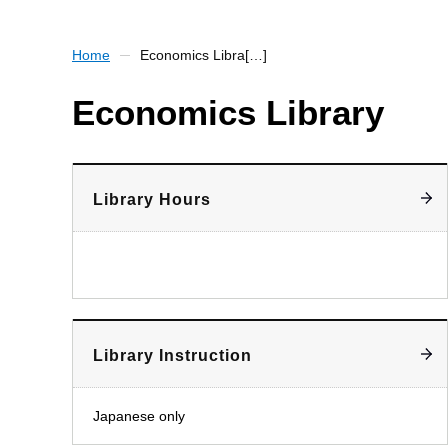
Home
Economics Libra[…]
Economics Library
Library Hours
Library Instruction
Japanese only