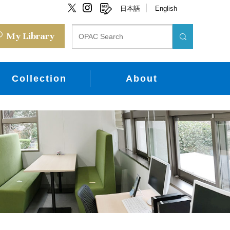
日本語
English
My Library
Collection
About