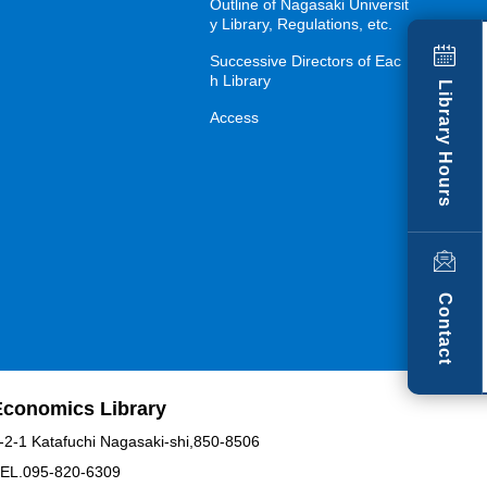
Outline of Nagasaki Universit
y Library, Regulations, etc.
Successive Directors of Eac
h Library
Library Hours
Access
Contact
Economics Library
-2-1 Katafuchi Nagasaki-shi,850-8506
EL.095-820-6309