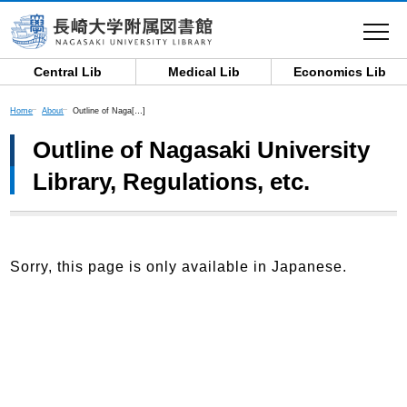
toggle
navigat
Central Lib
Medical Lib
Economics Lib
Home
About
Outline of Naga[…]
Outline of Nagasaki University
Library, Regulations, etc.
Sorry, this page is only available in Japanese.