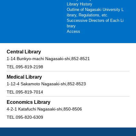
Library History
Outline of Nagasaki University L
ibrary, Regulations, etc.
Successive Directors of Each Li
brary
Access
Central Library
1-14 Bunkyo-machi Nagasaki-shi,852-8521
TEL.095-819-2198
Medical Library
1-12-4 Sakamoto Nagasaki-shi,852-8523
TEL.095-819-7014
Economics Library
4-2-1 Katafuchi Nagasaki-shi,850-8506
TEL.095-820-6309