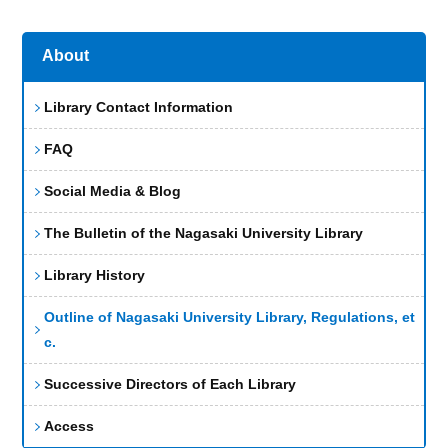
About
Library Contact Information
FAQ
Social Media & Blog
The Bulletin of the Nagasaki University Library
Library History
Outline of Nagasaki University Library, Regulations, et
c.
Successive Directors of Each Library
Access