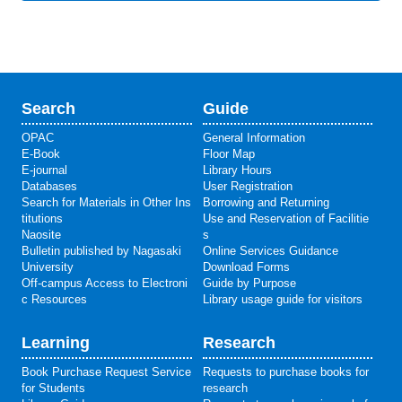
Search
Guide
OPAC
General Information
E-Book
Floor Map
E-journal
Library Hours
Databases
User Registration
Search for Materials in Other Ins
Borrowing and Returning
titutions
Use and Reservation of Facilitie
Naosite
s
Bulletin published by Nagasaki
Online Services Guidance
University
Download Forms
Off-campus Access to Electroni
Guide by Purpose
c Resources
Library usage guide for visitors
Learning
Research
Book Purchase Request Service
Requests to purchase books for
for Students
research