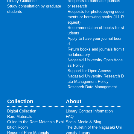
Library Guidance
Requests to purchase journals f
Study consultation by graduate
or research
students
Requests for photocopying docu
ments or borrowing books (ILL R
equest)
Recommendation of books for st
udents
Apply to have your journal boun
d
Return books and journals from t
he laboratory
Nagasaki University Open Acce
ss Policy
Support for Open Access
Nagasaki University Research D
ata Management Policy
Research Data Management
Collection
About
Digital Collection
Library Contact Information
Rare Materials
FAQ
Guide to the Rare Materials Exhi
Social Media & Blog
bition Room
The Bulletin of the Nagasaki Uni
Reuse of Rare Materials
versity Library