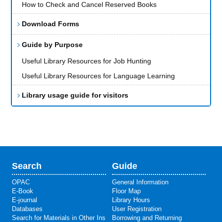
How to Check and Cancel Reserved Books
Download Forms
Guide by Purpose
Useful Library Resources for Job Hunting
Useful Library Resources for Language Learning
Library usage guide for visitors
Search
Guide
OPAC
General Information
E-Book
Floor Map
E-journal
Library Hours
Databases
User Registration
Search for Materials in Other Ins
Borrowing and Returning