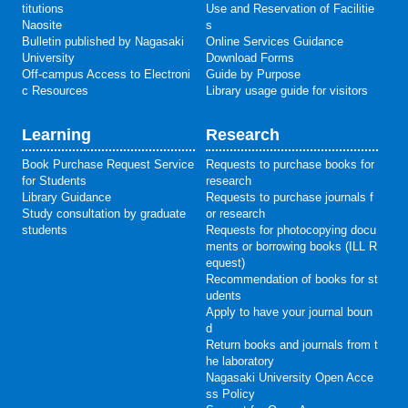
titutions
Use and Reservation of Facilitie
Naosite
s
Bulletin published by Nagasaki
Online Services Guidance
University
Download Forms
Off-campus Access to Electroni
Guide by Purpose
c Resources
Library usage guide for visitors
Learning
Research
Book Purchase Request Service
Requests to purchase books for
for Students
research
Library Guidance
Requests to purchase journals f
Study consultation by graduate
or research
students
Requests for photocopying docu
ments or borrowing books (ILL R
equest)
Recommendation of books for st
udents
Apply to have your journal boun
d
Return books and journals from t
he laboratory
Nagasaki University Open Acce
ss Policy