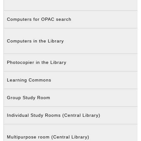
Computers for OPAC search
Computers in the Library
Photocopier in the Library
Learning Commons
Group Study Room
Individual Study Rooms (Central Library)
Multipurpose room (Central Library)