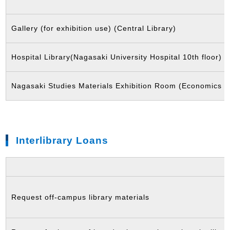
Gallery (for exhibition use) (Central Library)
Hospital Library(Nagasaki University Hospital 10th floor)
Nagasaki Studies Materials Exhibition Room (Economics L
Interlibrary Loans
Request off-campus library materials