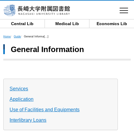
toggle
navigat
Central Lib
Medical Lib
Economics Lib
Home
Guide
General Informa[…]
General Information
Services
Application
Use of Facilities and Equipments
Interlibrary Loans