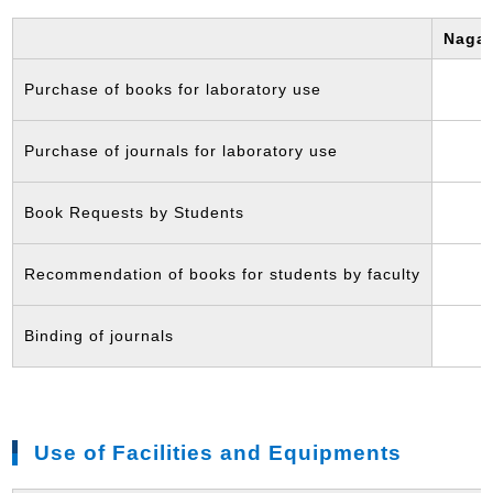
Nagas
Purchase of books for laboratory use
Purchase of journals for laboratory use
Book Requests by Students
Recommendation of books for students by faculty
Binding of journals
Use of Facilities and Equipments