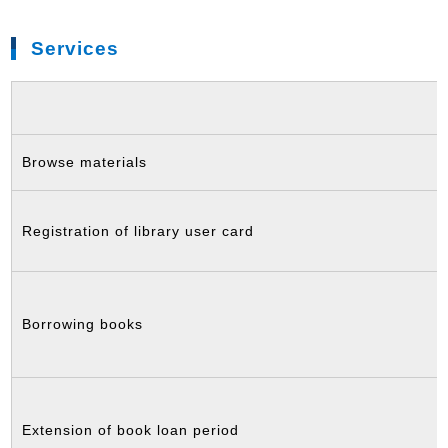
Services
Browse materials
Registration of library user card
Borrowing books
Extension of book loan period