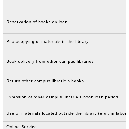
Reservation of books on loan
Photocopying of materials in the library
Book delivery from other campus libraries
Return other campus librarie’s books
Extension of other campus librarie’s book loan period
Use of materials located outside the library (e.g., in labora
Online Service