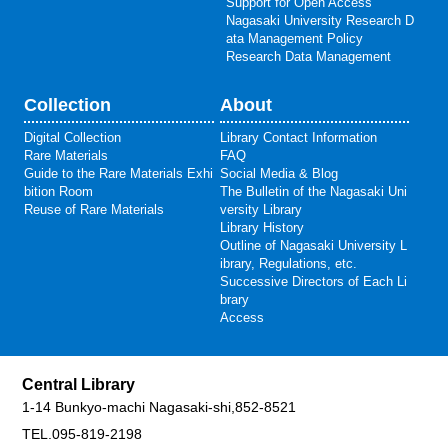
Support for Open Access
Nagasaki University Research D
ata Management Policy
Research Data Management
Collection
About
Digital Collection
Library Contact Information
Rare Materials
FAQ
Guide to the Rare Materials Exhi
Social Media & Blog
bition Room
The Bulletin of the Nagasaki Uni
Reuse of Rare Materials
versity Library
Library History
Outline of Nagasaki University L
ibrary, Regulations, etc.
Successive Directors of Each Li
brary
Access
Central Library
1-14 Bunkyo-machi Nagasaki-shi,852-8521
TEL.095-819-2198