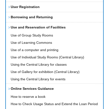
User Registration
Borrowing and Returning
Use and Reservation of Facilities
Use of Group Study Rooms
Use of Learning Commons
Use of a computer and printing
Use of Individual Study Rooms (Central Library)
Using the Central Library for classes
Use of Gallery for exhibition (Central Library)
Using the Central Library for events
Online Services Guidance
How to reserve a book
How to Check Usage Status and Extend the Loan Period