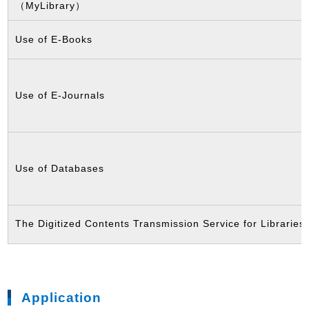
（MyLibrary）
Use of E-Books
Use of E-Journals
Use of Databases
The Digitized Contents Transmission Service for Libraries
Application