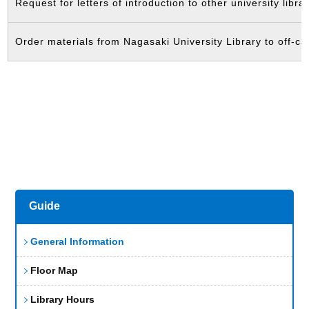
Request for letters of introduction to other university librar
Order materials from Nagasaki University Library to off-ca
Guide
General Information
Floor Map
Library Hours