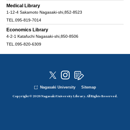
Medical Library
1-12-4 Sakamoto Nagasaki-shi,852-8523
TEL.095-819-7014
Economics Library
4-2-1 Katafuchi Nagasaki-shi,850-8506
TEL.095-820-6309
Nagasaki University
Sitemap
Copyright © 2026 Nagasaki University Library. All Rights Reserved.