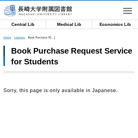
toggle
navigat
Central Lib
Medical Lib
Economics Lib
Home
Learning
Book Purchase R[…]
Book Purchase Request Service
for Students
Sorry, this page is only available in Japanese.