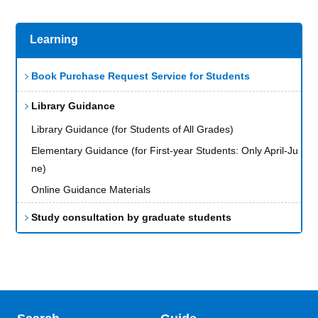
Learning
Book Purchase Request Service for Students
Library Guidance
Library Guidance (for Students of All Grades)
Elementary Guidance (for First-year Students: Only April-Ju
ne)
Online Guidance Materials
Study consultation by graduate students