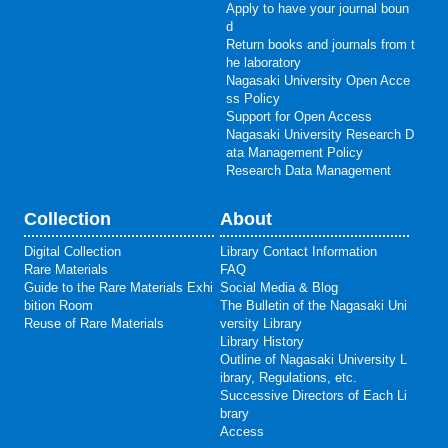
Apply to have your journal boun
d
Return books and journals from t
he laboratory
Nagasaki University Open Acce
ss Policy
Support for Open Access
Nagasaki University Research D
ata Management Policy
Research Data Management
Collection
About
Digital Collection
Library Contact Information
Rare Materials
FAQ
Guide to the Rare Materials Exhi
Social Media & Blog
bition Room
The Bulletin of the Nagasaki Uni
Reuse of Rare Materials
versity Library
Library History
Outline of Nagasaki University L
ibrary, Regulations, etc.
Successive Directors of Each Li
brary
Access