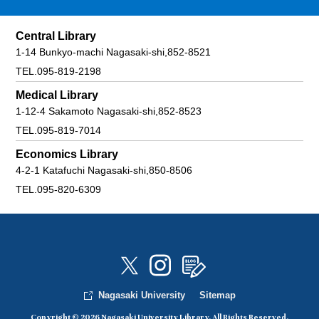
Central Library
1-14 Bunkyo-machi Nagasaki-shi,852-8521
TEL.095-819-2198
Medical Library
1-12-4 Sakamoto Nagasaki-shi,852-8523
TEL.095-819-7014
Economics Library
4-2-1 Katafuchi Nagasaki-shi,850-8506
TEL.095-820-6309
Nagasaki University
Sitemap
Copyright © 2026 Nagasaki University Library. All Rights Reserved.