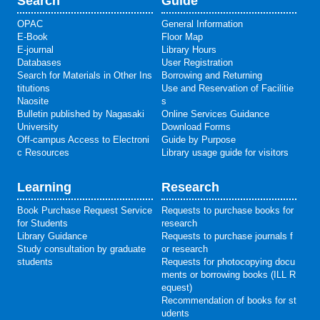
Search
Guide
OPAC
General Information
E-Book
Floor Map
E-journal
Library Hours
Databases
User Registration
Search for Materials in Other Ins
Borrowing and Returning
titutions
Use and Reservation of Facilitie
Naosite
s
Bulletin published by Nagasaki
Online Services Guidance
University
Download Forms
Off-campus Access to Electroni
Guide by Purpose
c Resources
Library usage guide for visitors
Learning
Research
Book Purchase Request Service
Requests to purchase books for
for Students
research
Library Guidance
Requests to purchase journals f
Study consultation by graduate
or research
students
Requests for photocopying docu
ments or borrowing books (ILL R
equest)
Recommendation of books for st
udents