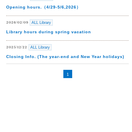
Opening hours.（4/29-5/6,2026）
ALL Library
2026/02/09
Library hours during spring vacation
ALL Library
2025/12/22
Closing Info. (The year-end and New Year holidays)
1