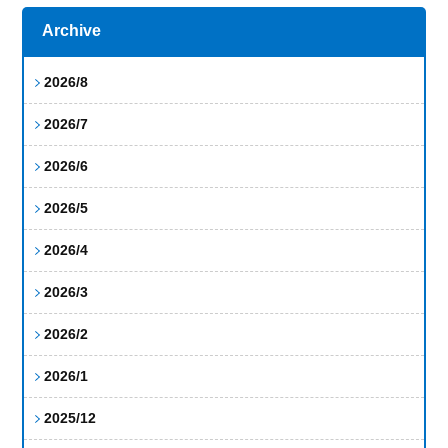
Archive
2026/8
2026/7
2026/6
2026/5
2026/4
2026/3
2026/2
2026/1
2025/12