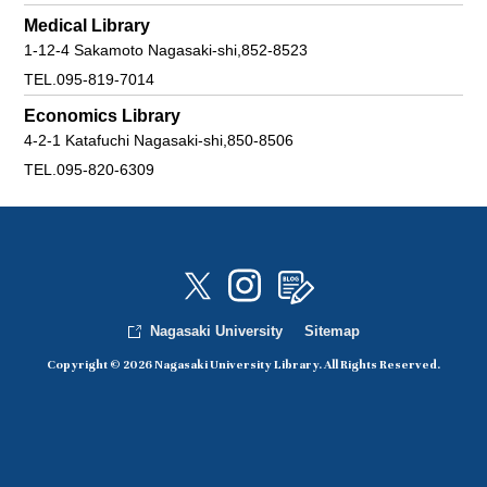
Medical Library
1-12-4 Sakamoto Nagasaki-shi,852-8523
TEL.095-819-7014
Economics Library
4-2-1 Katafuchi Nagasaki-shi,850-8506
TEL.095-820-6309
Nagasaki University
Sitemap
Copyright © 2026 Nagasaki University Library. All Rights Reserved.