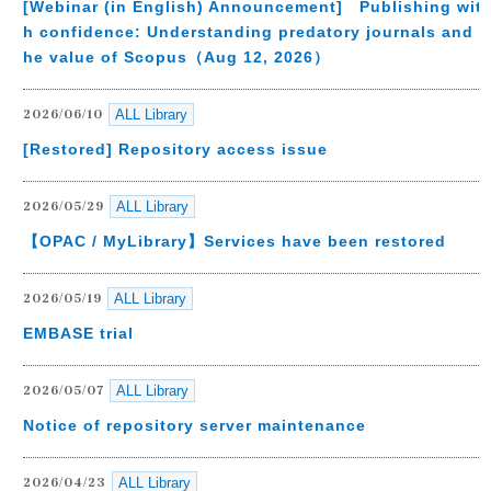
[Webinar (in English) Announcement] Publishing wit
h confidence: Understanding predatory journals and t
he value of Scopus（Aug 12, 2026）
ALL Library
2026/06/10
[Restored] Repository access issue
ALL Library
2026/05/29
【OPAC / MyLibrary】Services have been restored
ALL Library
2026/05/19
EMBASE trial
ALL Library
2026/05/07
Notice of repository server maintenance
ALL Library
2026/04/23