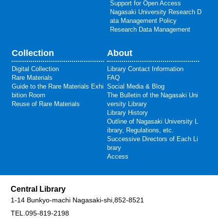
Support for Open Access
Nagasaki University Research D
ata Management Policy
Research Data Management
Collection
About
Digital Collection
Library Contact Information
Rare Materials
FAQ
Guide to the Rare Materials Exhi
Social Media & Blog
bition Room
The Bulletin of the Nagasaki Uni
Reuse of Rare Materials
versity Library
Library History
Outline of Nagasaki University L
ibrary, Regulations, etc.
Successive Directors of Each Li
brary
Access
Central Library
1-14 Bunkyo-machi Nagasaki-shi,852-8521
TEL.095-819-2198