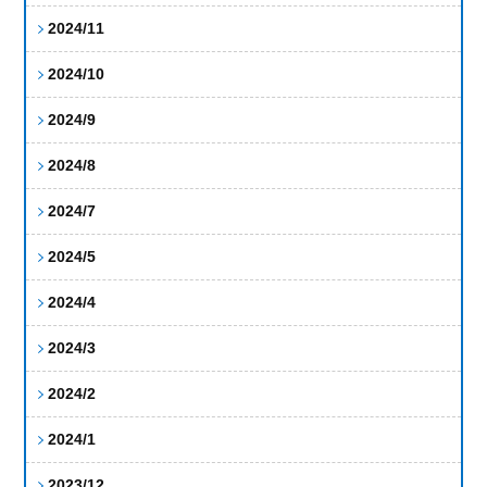
2024/11
2024/10
2024/9
2024/8
2024/7
2024/5
2024/4
2024/3
2024/2
2024/1
2023/12