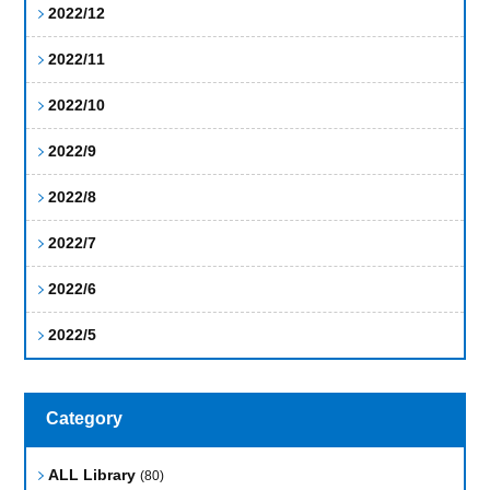
2022/12
2022/11
2022/10
2022/9
2022/8
2022/7
2022/6
2022/5
Category
ALL Library
(80)