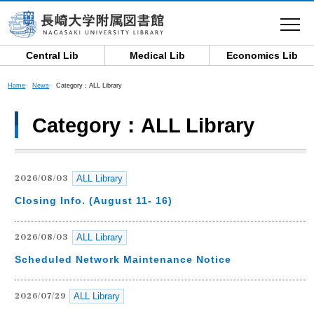
toggle
navigat
Central Lib
Medical Lib
Economics Lib
Category：ALL Library
Home
News
Category：ALL Library
ALL Library
2026/08/03
Closing Info. (August 11- 16)
ALL Library
2026/08/03
Scheduled Network Maintenance Notice
ALL Library
2026/07/29