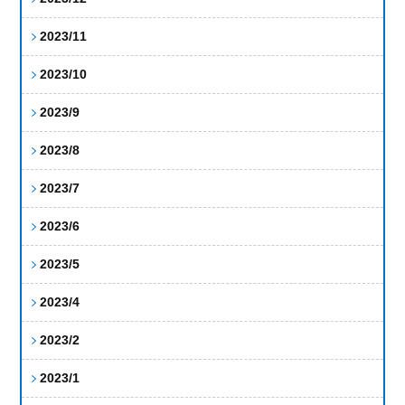
2023/11
2023/10
2023/9
2023/8
2023/7
2023/6
2023/5
2023/4
2023/2
2023/1