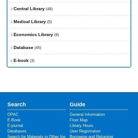
Central Library
(48)
Medical Library
(5)
Economics Library
(9)
Database
(45)
E-book
(3)
Search
Guide
OPAC
General Information
E-Book
Floor Map
E-journal
Library Hours
Databases
User Registration
Search for Materials in Other Ins
Borrowing and Returning