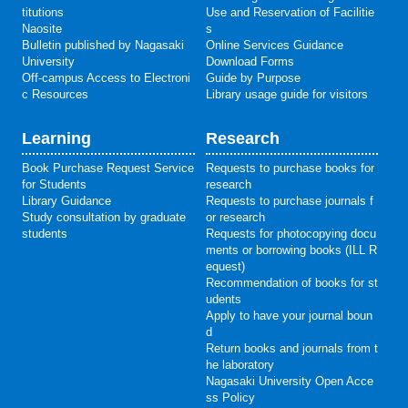
titutions
Use and Reservation of Facilitie
Naosite
s
Bulletin published by Nagasaki
Online Services Guidance
University
Download Forms
Off-campus Access to Electroni
Guide by Purpose
c Resources
Library usage guide for visitors
Learning
Research
Book Purchase Request Service
Requests to purchase books for
for Students
research
Library Guidance
Requests to purchase journals f
Study consultation by graduate
or research
students
Requests for photocopying docu
ments or borrowing books (ILL R
equest)
Recommendation of books for st
udents
Apply to have your journal boun
d
Return books and journals from t
he laboratory
Nagasaki University Open Acce
ss Policy