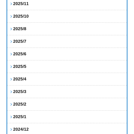
2025/11
2025/10
2025/8
2025/7
2025/6
2025/5
2025/4
2025/3
2025/2
2025/1
2024/12