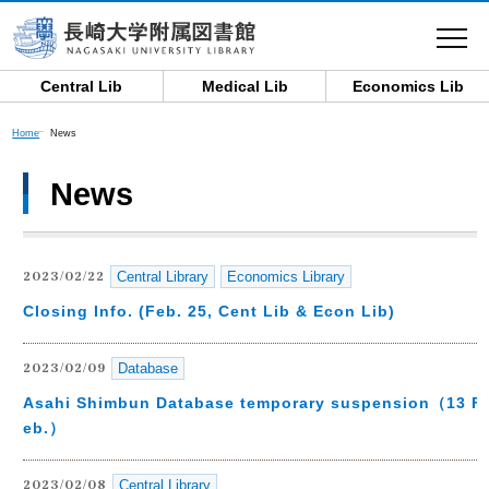
toggle
navigat
Central Lib
Medical Lib
Economics Lib
Home
News
News
Central Library
Economics Library
2023/02/22
Closing Info. (Feb. 25, Cent Lib & Econ Lib)
Database
2023/02/09
Asahi Shimbun Database temporary suspension（13 F
eb.）
Central Library
2023/02/08