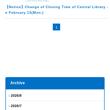
【Notice】Change of Closing Time of Central Library o
n February 13(Mon.)
1
Archive
2026/8
2026/7