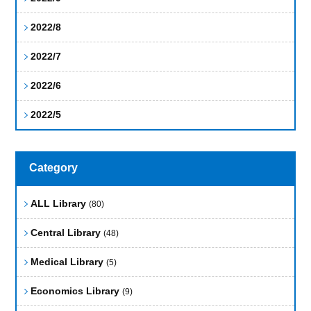
2022/8
2022/7
2022/6
2022/5
Category
ALL Library
(80)
Central Library
(48)
Medical Library
(5)
Economics Library
(9)