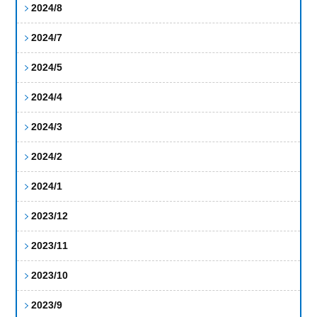
2024/8
2024/7
2024/5
2024/4
2024/3
2024/2
2024/1
2023/12
2023/11
2023/10
2023/9