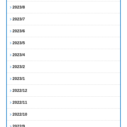
2023/8
2023/7
2023/6
2023/5
2023/4
2023/2
2023/1
2022/12
2022/11
2022/10
2022/9