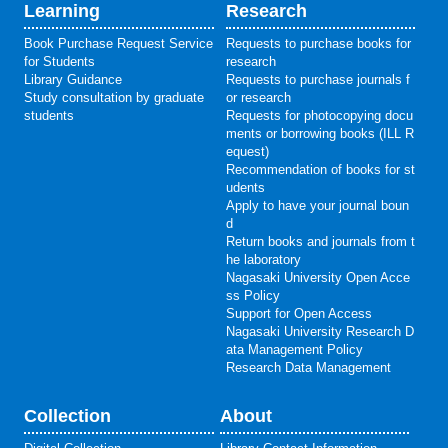
Learning
Research
Book Purchase Request Service
Requests to purchase books for
for Students
research
Library Guidance
Requests to purchase journals f
Study consultation by graduate
or research
students
Requests for photocopying docu
ments or borrowing books (ILL R
equest)
Recommendation of books for st
udents
Apply to have your journal boun
d
Return books and journals from t
he laboratory
Nagasaki University Open Acce
ss Policy
Support for Open Access
Nagasaki University Research D
ata Management Policy
Research Data Management
Collection
About