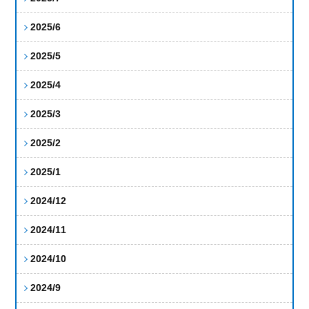
2025/6
2025/5
2025/4
2025/3
2025/2
2025/1
2024/12
2024/11
2024/10
2024/9