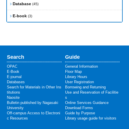
Database
(45)
E-book
(3)
Search
Guide
OPAC
General Information
E-Book
Floor Map
E-journal
Library Hours
Databases
User Registration
Search for Materials in Other Ins
Borrowing and Returning
titutions
Use and Reservation of Facilitie
Naosite
s
Bulletin published by Nagasaki
Online Services Guidance
University
Download Forms
Off-campus Access to Electroni
Guide by Purpose
c Resources
Library usage guide for visitors