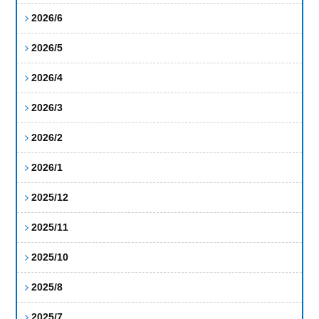
2026/6
2026/5
2026/4
2026/3
2026/2
2026/1
2025/12
2025/11
2025/10
2025/8
2025/7