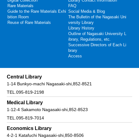
Digital Collection
Library Contact Information
Rare Materials
FAQ
Guide to the Rare Materials Exhi
Social Media & Blog
bition Room
The Bulletin of the Nagasaki Uni
Reuse of Rare Materials
versity Library
Library History
Outline of Nagasaki University L
ibrary, Regulations, etc.
Successive Directors of Each Li
brary
Access
Central Library
1-14 Bunkyo-machi Nagasaki-shi,852-8521
TEL.095-819-2198
Medical Library
1-12-4 Sakamoto Nagasaki-shi,852-8523
TEL.095-819-7014
Economics Library
4-2-1 Katafuchi Nagasaki-shi,850-8506