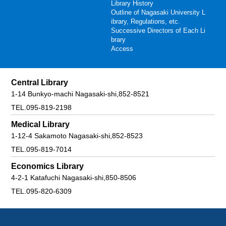
Library History
Outline of Nagasaki University L
ibrary, Regulations, etc.
Successive Directors of Each Li
brary
Access
Central Library
1-14 Bunkyo-machi Nagasaki-shi,852-8521
TEL.095-819-2198
Medical Library
1-12-4 Sakamoto Nagasaki-shi,852-8523
TEL.095-819-7014
Economics Library
4-2-1 Katafuchi Nagasaki-shi,850-8506
TEL.095-820-6309