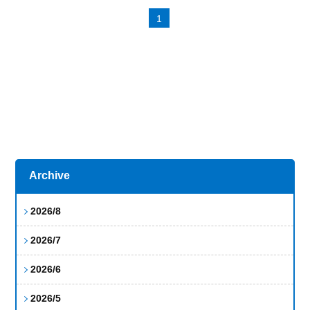
1
Archive
2026/8
2026/7
2026/6
2026/5