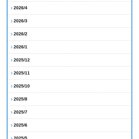
2026/4
2026/3
2026/2
2026/1
2025/12
2025/11
2025/10
2025/8
2025/7
2025/6
2025/5