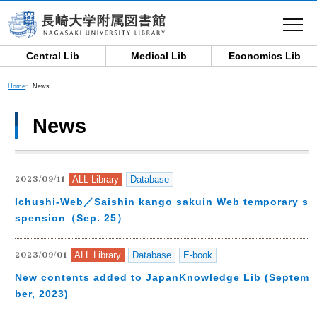
toggle
navigat
Central Lib
Medical Lib
Economics Lib
Home
News
News
ALL Library
Database
2023/09/11
Ichushi-Web／Saishin kango sakuin Web temporary su
spension（Sep. 25）
ALL Library
Database
E-book
2023/09/01
New contents added to JapanKnowledge Lib (Septem
ber, 2023)