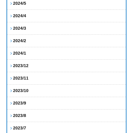
2024/5
2024/4
2024/3
2024/2
2024/1
2023/12
2023/11
2023/10
2023/9
2023/8
2023/7