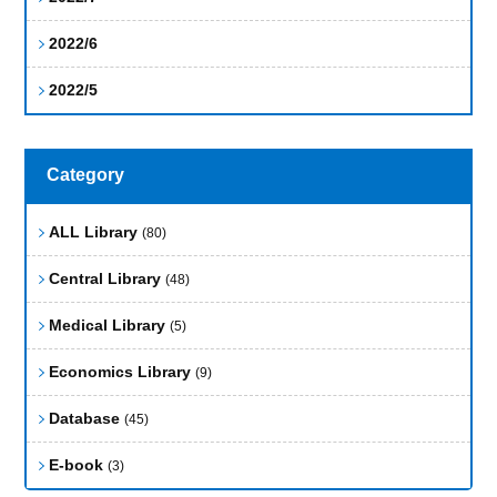
2022/6
2022/5
Category
ALL Library
(80)
Central Library
(48)
Medical Library
(5)
Economics Library
(9)
Database
(45)
E-book
(3)