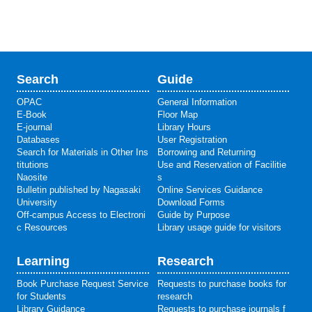
Search
Guide
OPAC
General Information
E-Book
Floor Map
E-journal
Library Hours
Databases
User Registration
Search for Materials in Other Ins
Borrowing and Returning
titutions
Use and Reservation of Facilitie
Naosite
s
Bulletin published by Nagasaki
Online Services Guidance
University
Download Forms
Off-campus Access to Electroni
Guide by Purpose
c Resources
Library usage guide for visitors
Learning
Research
Book Purchase Request Service
Requests to purchase books for
for Students
research
Library Guidance
Requests to purchase journals f