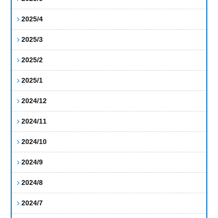
2025/4
2025/3
2025/2
2025/1
2024/12
2024/11
2024/10
2024/9
2024/8
2024/7