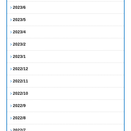
2023/6
2023/5
2023/4
2023/2
2023/1
2022/12
2022/11
2022/10
2022/9
2022/8
2022/7