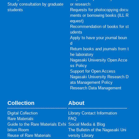
Study consultation by graduate
or research
students
Requests for photocopying docu
ments or borrowing books (ILL R
equest)
Recommendation of books for st
udents
Apply to have your journal boun
d
Return books and journals from t
he laboratory
Nagasaki University Open Acce
ss Policy
Support for Open Access
Nagasaki University Research D
ata Management Policy
Research Data Management
Collection
About
Digital Collection
Library Contact Information
Rare Materials
FAQ
Guide to the Rare Materials Exhi
Social Media & Blog
bition Room
The Bulletin of the Nagasaki Uni
Reuse of Rare Materials
versity Library