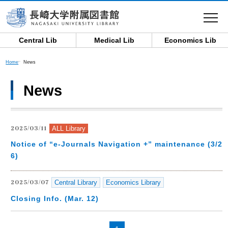
toggle
navigat
Central Lib
Medical Lib
Economics Lib
Home
News
News
ALL Library
2025/03/11
Notice of “e-Journals Navigation +” maintenance (3/2
6)
Central Library
Economics Library
2025/03/07
Closing Info. (Mar. 12)