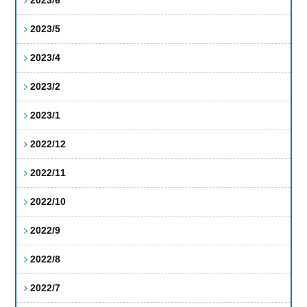
2023/5
2023/4
2023/2
2023/1
2022/12
2022/11
2022/10
2022/9
2022/8
2022/7