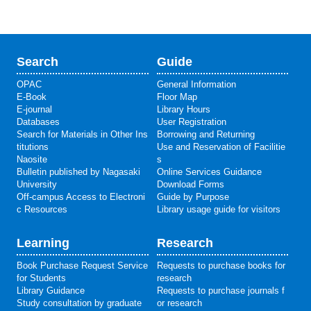
Search
Guide
OPAC
General Information
E-Book
Floor Map
E-journal
Library Hours
Databases
User Registration
Search for Materials in Other Ins
Borrowing and Returning
titutions
Use and Reservation of Facilitie
Naosite
s
Bulletin published by Nagasaki
Online Services Guidance
University
Download Forms
Off-campus Access to Electroni
Guide by Purpose
c Resources
Library usage guide for visitors
Learning
Research
Book Purchase Request Service
Requests to purchase books for
for Students
research
Library Guidance
Requests to purchase journals f
Study consultation by graduate
or research