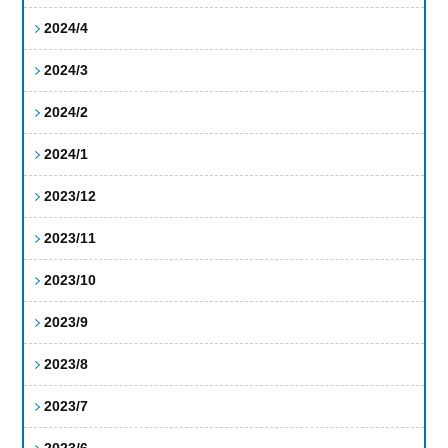
2024/4
2024/3
2024/2
2024/1
2023/12
2023/11
2023/10
2023/9
2023/8
2023/7
2023/6