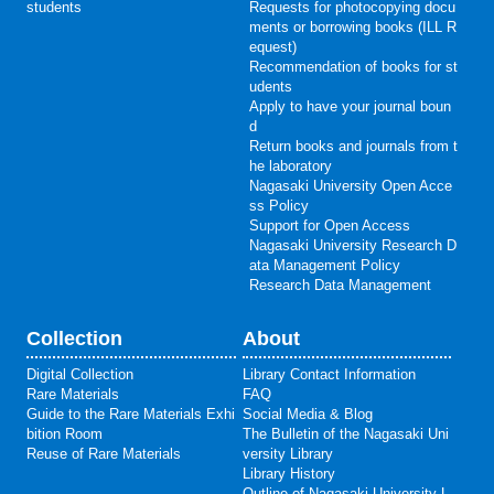
students
Requests for photocopying docu
ments or borrowing books (ILL R
equest)
Recommendation of books for st
udents
Apply to have your journal boun
d
Return books and journals from t
he laboratory
Nagasaki University Open Acce
ss Policy
Support for Open Access
Nagasaki University Research D
ata Management Policy
Research Data Management
Collection
About
Digital Collection
Library Contact Information
Rare Materials
FAQ
Guide to the Rare Materials Exhi
Social Media & Blog
bition Room
The Bulletin of the Nagasaki Uni
Reuse of Rare Materials
versity Library
Library History
Outline of Nagasaki University L