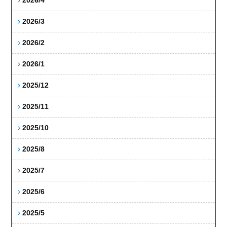
2026/3
2026/2
2026/1
2025/12
2025/11
2025/10
2025/8
2025/7
2025/6
2025/5