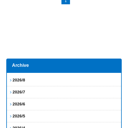
1
Archive
2026/8
2026/7
2026/6
2026/5
2026/4