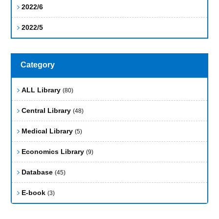
2022/6
2022/5
Category
ALL Library
(80)
Central Library
(48)
Medical Library
(5)
Economics Library
(9)
Database
(45)
E-book
(3)