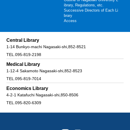
ibrary, Regulations, etc.
Successive Directors of Each Li
brary
Access
Central Library
1-14 Bunkyo-machi Nagasaki-shi,852-8521
TEL.095-819-2198
Medical Library
1-12-4 Sakamoto Nagasaki-shi,852-8523
TEL.095-819-7014
Economics Library
4-2-1 Katafuchi Nagasaki-shi,850-8506
TEL.095-820-6309