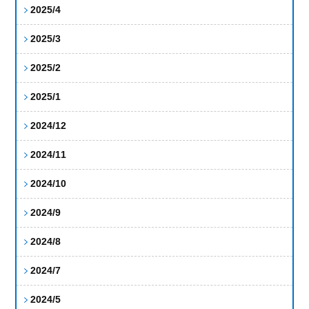
2025/4
2025/3
2025/2
2025/1
2024/12
2024/11
2024/10
2024/9
2024/8
2024/7
2024/5