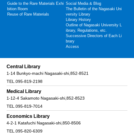
Guide to the Rare Materials Exhi
Social Media & Blog
bition Room
The Bulletin of the Nagasaki Uni
Reuse of Rare Materials
versity Library
Library History
Outline of Nagasaki University L
ibrary, Regulations, etc.
Successive Directors of Each Li
brary
Access
Central Library
1-14 Bunkyo-machi Nagasaki-shi,852-8521
TEL.095-819-2198
Medical Library
1-12-4 Sakamoto Nagasaki-shi,852-8523
TEL.095-819-7014
Economics Library
4-2-1 Katafuchi Nagasaki-shi,850-8506
TEL.095-820-6309