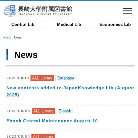
toggle
navigat
Central Lib
Medical Lib
Economics Lib
Home
News
News
ALL Library
Database
2025/08/19
New contents added to JapanKnowledge Lib (August,
2025)
ALL Library
E-book
2025/08/08
Ebook Central Maintenance August 10
ALL Library
2025/08/06