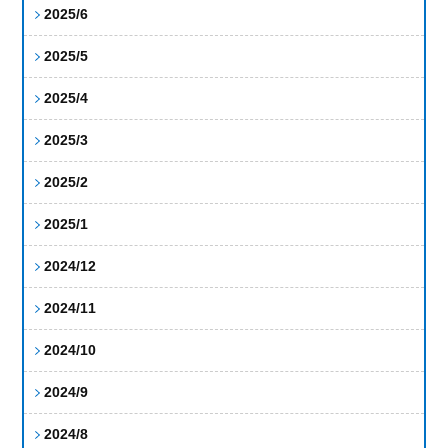
2025/6
2025/5
2025/4
2025/3
2025/2
2025/1
2024/12
2024/11
2024/10
2024/9
2024/8