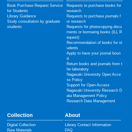
Book Purchase Request Service
Requests to purchase books for
for Students
research
Library Guidance
Requests to purchase journals f
Study consultation by graduate
or research
students
Requests for photocopying docu
ments or borrowing books (ILL R
equest)
Recommendation of books for st
udents
Apply to have your journal boun
d
Return books and journals from t
he laboratory
Nagasaki University Open Acce
ss Policy
Support for Open Access
Nagasaki University Research D
ata Management Policy
Research Data Management
Collection
About
Digital Collection
Library Contact Information
Rare Materials
FAQ