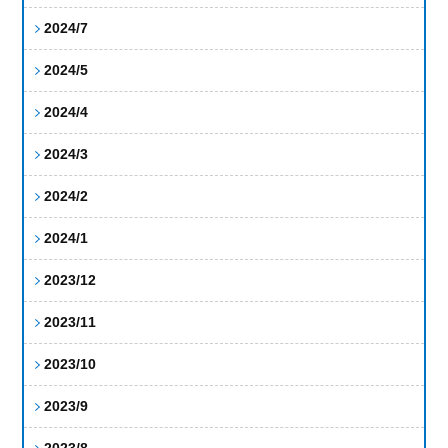
2024/7
2024/5
2024/4
2024/3
2024/2
2024/1
2023/12
2023/11
2023/10
2023/9
2023/8