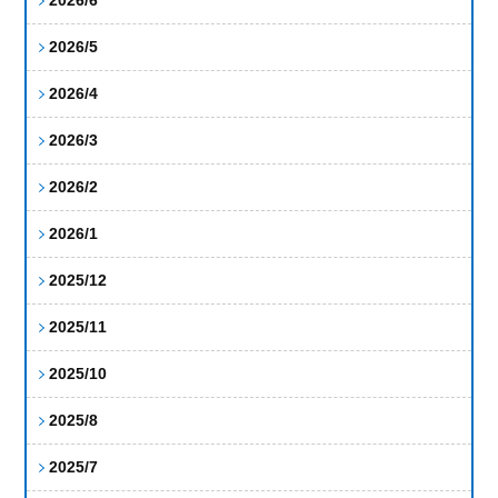
2026/5
2026/4
2026/3
2026/2
2026/1
2025/12
2025/11
2025/10
2025/8
2025/7