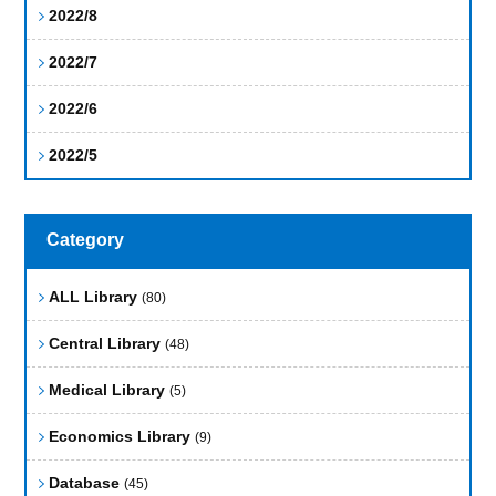
2022/8
2022/7
2022/6
2022/5
Category
ALL Library
(80)
Central Library
(48)
Medical Library
(5)
Economics Library
(9)
Database
(45)