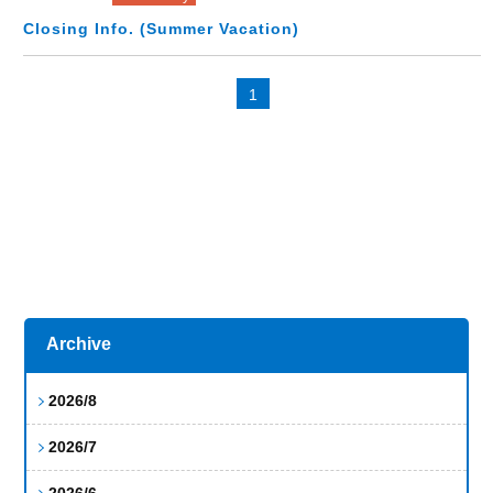
Closing Info. (Summer Vacation)
1
Archive
2026/8
2026/7
2026/6