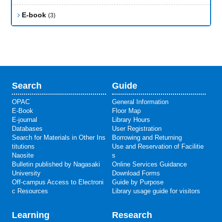
E-book
(3)
Search
Guide
OPAC
General Information
E-Book
Floor Map
E-journal
Library Hours
Databases
User Registration
Search for Materials in Other Ins
Borrowing and Returning
titutions
Use and Reservation of Facilitie
Naosite
s
Bulletin published by Nagasaki
Online Services Guidance
University
Download Forms
Off-campus Access to Electroni
Guide by Purpose
c Resources
Library usage guide for visitors
Learning
Research