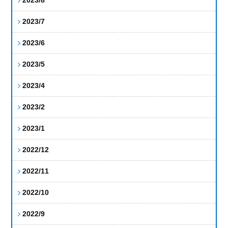
2023/7
2023/6
2023/5
2023/4
2023/2
2023/1
2022/12
2022/11
2022/10
2022/9